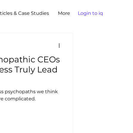
ticles & Case Studies
More
Login to iq
hopathic CEOs
ess Truly Lead
ess psychopaths we think
re complicated.