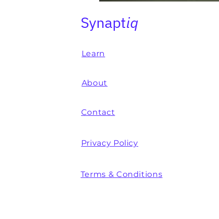
Synapt
iq
Learn
About
Contact
Privacy Policy
Terms & Conditions