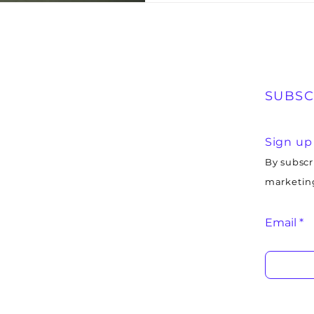
SUBSC
Sign up
By subscr
marketing
Email