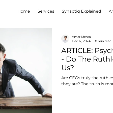
Home
Services
Synaptiq Explained
Ar
Amar Mehta
Dec 12, 2024
8 min read
ARTICLE: Psyc
- Do The Ruthl
Us?
Are CEOs truly the ruthl
they are? The truth is mo