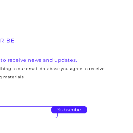
RIBE
 to receive news and updates.
ibing to our email database you agree to receive
 materials.
Subscribe