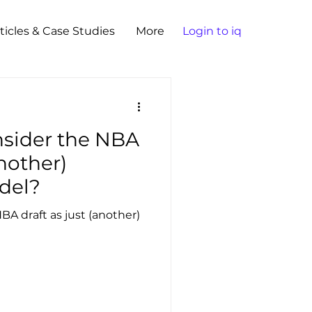
ticles & Case Studies
More
Login to iq
nsider the NBA
another)
del?
BA draft as just (another)