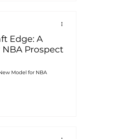
ft Edge: A
 NBA Prospect
 New Model for NBA