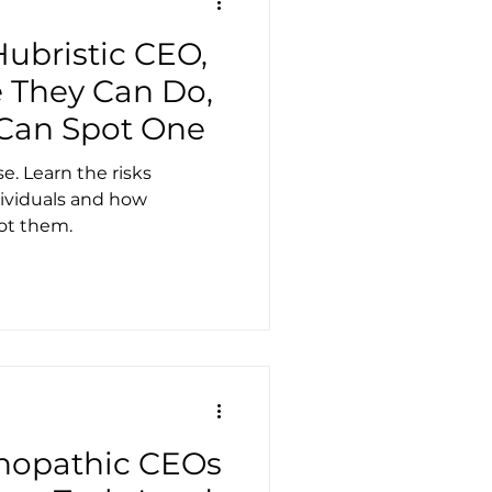
ubristic CEO,
They Can Do,
Can Spot One
e. Learn the risks
dividuals and how
ot them.
hopathic CEOs