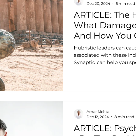
Dec 20, 2024
6 min read
ARTICLE: The H
What Damage 
And How You 
Hubristic leaders can caus
associated with these in
Synaptiq can help you sp
Amar Mehta
Dec 12, 2024
8 min read
ARTICLE: Psyc