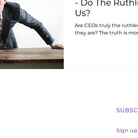
- Do The Ruthl
Us?
Are CEOs truly the ruthl
they are? The truth is mo
SUBSC
Sign up