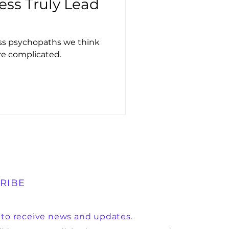
ess Truly Lead
ess psychopaths we think
re complicated.
RIBE
 to receive news and updates.