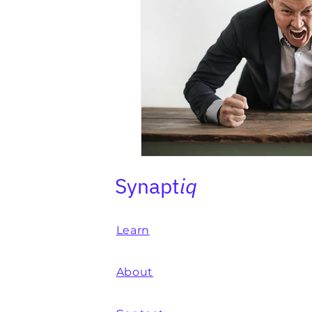
Synapt
iq
Learn
About