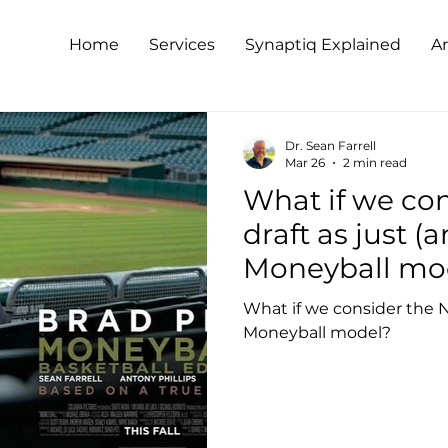
Home
Services
Synaptiq Explained
Ar
Dr. Sean Farrell
Mar 26
2 min read
What if we co
draft as just (
Moneyball mo
What if we consider the N
Moneyball model?