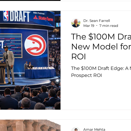
Dr. Sean Farrell
Mar 19
7 min read
The $100M Dra
New Model for
ROI
The $100M Draft Edge: A
Prospect ROI
Amar Mehta